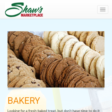
Toggl
navig
BAKERY
Looking for a fresh-baked treat, but don't have time to do it