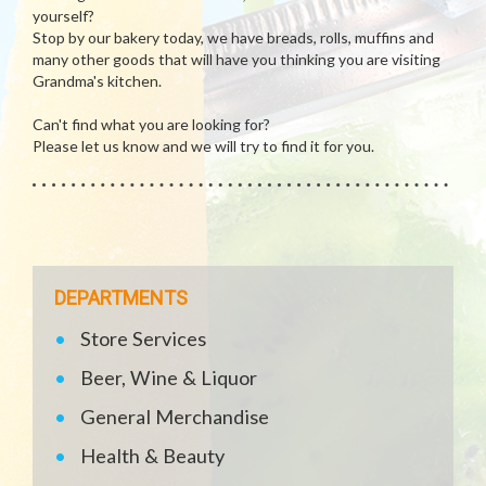
yourself?
Stop by our bakery today, we have breads, rolls, muffins and
many other goods that will have you thinking you are visiting
Grandma's kitchen.
Can't find what you are looking for?
Please let us know and we will try to find it for you.
DEPARTMENTS
Store Services
Beer, Wine & Liquor
General Merchandise
Health & Beauty