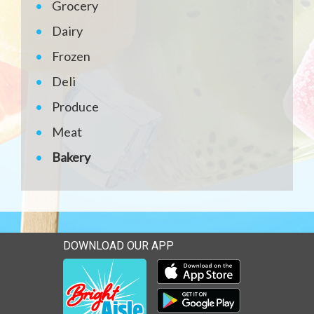
Grocery
Dairy
Frozen
Deli
Produce
Meat
Bakery
DOWNLOAD OUR APP
Download our mobile app 
Download our mobile app 