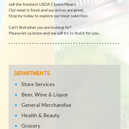
sell the freshest USDA Choice Meats.
Our meat is fresh and our prices are great.
Stop by today to explore our meat selection.
Can't find what you are looking for?
Please let us know and we will try to find it for you.
DEPARTMENTS
Store Services
Beer, Wine & Liquor
General Merchandise
Health & Beauty
Grocery