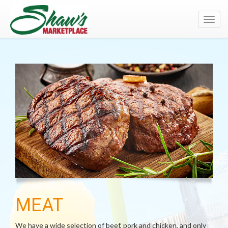
Toggl
navig
MEAT
We have a wide selection of beef, pork and chicken, and only