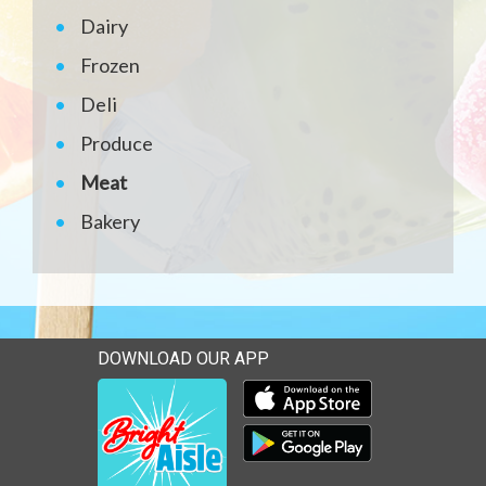
Dairy
Frozen
Deli
Produce
Meat
Bakery
DOWNLOAD OUR APP
Download our mobile app 
Download our mobile app 