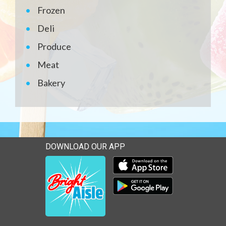
Frozen
Deli
Produce
Meat
Bakery
DOWNLOAD OUR APP
Download our mobile app 
Download our mobile app 