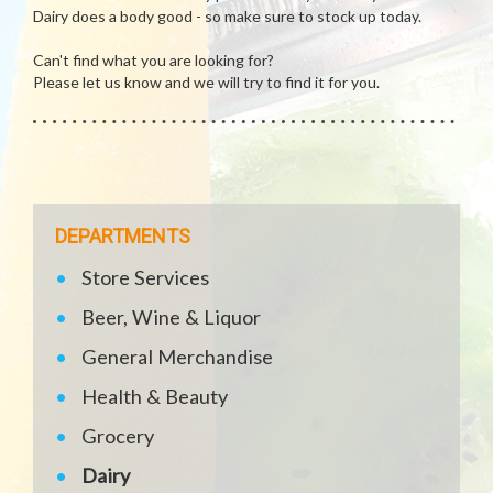
Dairy does a body good - so make sure to stock up today.
Can't find what you are looking for?
Please let us know and we will try to find it for you.
DEPARTMENTS
Store Services
Beer, Wine & Liquor
General Merchandise
Health & Beauty
Grocery
Dairy