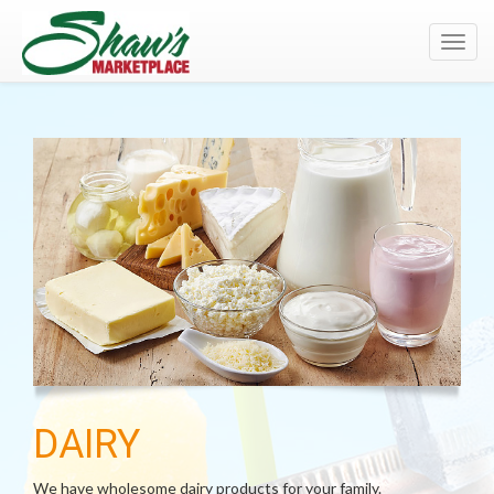
Toggl
navig
DAIRY
We have wholesome dairy products for your family.